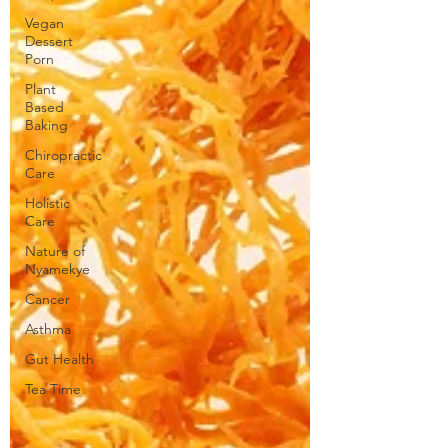
Vegan
Dessert
Porn
Plant
Based
Baking
Chiropractic
Care
Holistic
Care
Nature of
Nyamekye
Cancer
Asthma
Gut Health
Tea Time