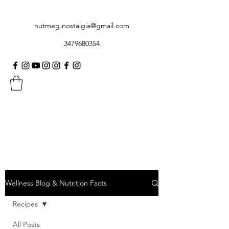
nutmeg.nostalgia@gmail.com
3479680354
Wellness Blog & Nutrition Facts
Recipes
All Posts