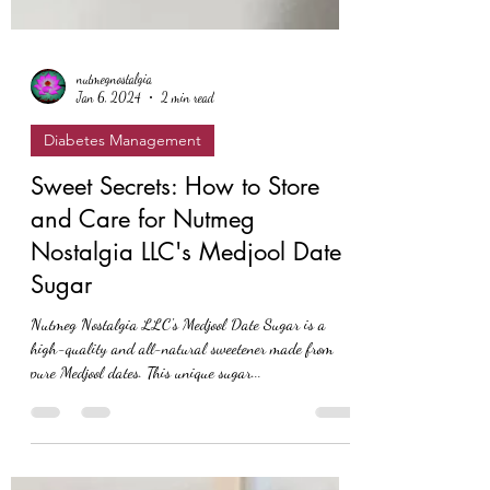
nutmegnostalgia
Jan 6, 2024
2 min read
Diabetes Management
Sweet Secrets: How to Store
and Care for Nutmeg
Nostalgia LLC's Medjool Date
Sugar
Nutmeg Nostalgia LLC's Medjool Date Sugar is a
high-quality and all-natural sweetener made from