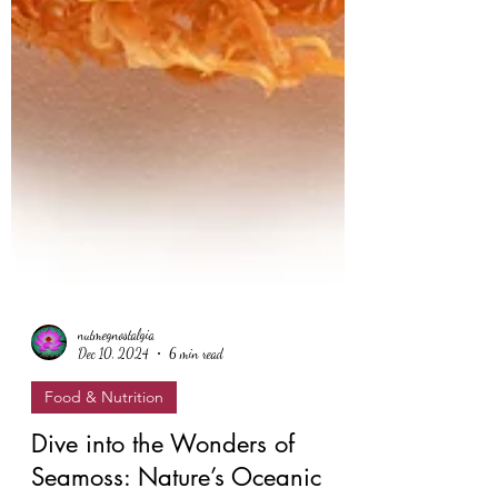
nutmegnostalgia
Dec 10, 2024
6 min read
Food & Nutrition