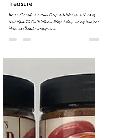
Dive into the Wonders of
Seamoss: Nature’s Oceanic
Treasure
Heart Shaped Chondrus Crispus Welcome to Nutmeg
Nostalgia LLC’s Wellness Blog! Today, we explore Sea
Moss, or Chondrus crispus, a...