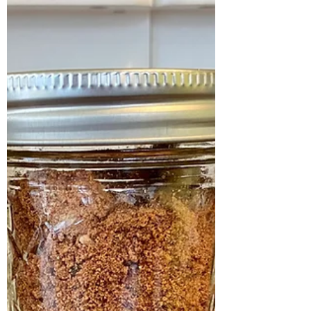
pure Medjool dates. This unique sugar...