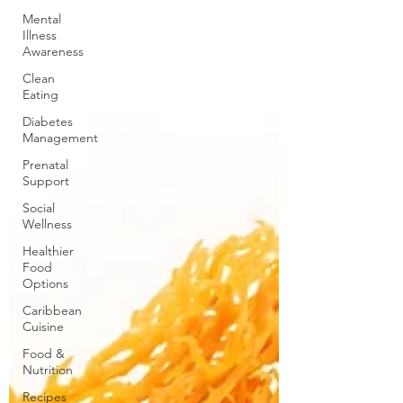
Mental
Illness
Awareness
Clean
Eating
Diabetes
Management
Prenatal
Support
Social
Wellness
Healthier
Food
Options
Caribbean
Cuisine
Food &
Nutrition
Recipes