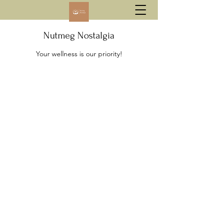
Nutmeg Nostalgia
Your wellness is our priority!