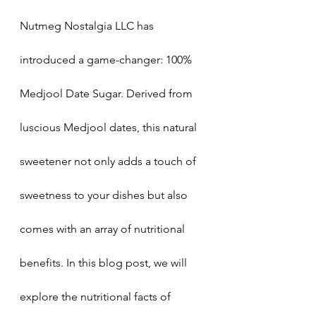
Nutmeg Nostalgia LLC has 
introduced a game-changer: 100% 
Medjool Date Sugar. Derived from 
luscious Medjool dates, this natural 
sweetener not only adds a touch of 
sweetness to your dishes but also 
comes with an array of nutritional 
benefits. In this blog post, we will 
explore the nutritional facts of 