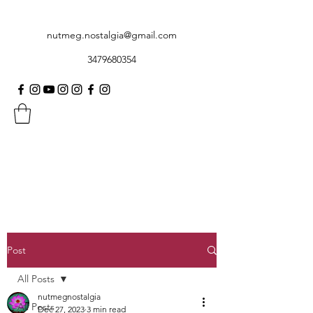
nutmeg.nostalgia@gmail.com
3479680354
Post
All Posts
nutmegnostalgia
All Posts
Dec 27, 2023
3 min read