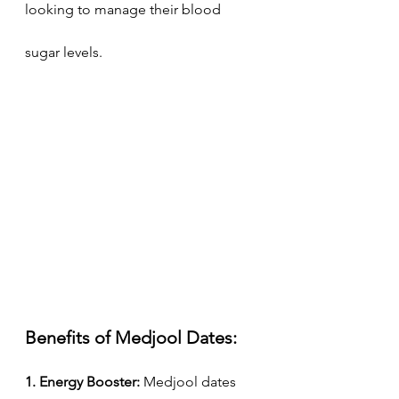
looking to manage their blood 
sugar levels.
Benefits of Medjool Dates:
1. Energy Booster:
 Medjool dates 