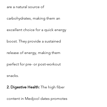
are a natural source of 
carbohydrates, making them an 
excellent choice for a quick energy 
boost. They provide a sustained 
release of energy, making them 
perfect for pre- or post-workout 
snacks.
2. Digestive Health: 
The high fiber 
content in Medjool dates promotes 