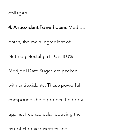
collagen.
4. Antioxidant Powerhouse:
 Medjool 
dates, the main ingredient of 
Nutmeg Nostalgia LLC's 100% 
Medjool Date Sugar, are packed 
with antioxidants. These powerful 
compounds help protect the body 
against free radicals, reducing the 
risk of chronic diseases and 