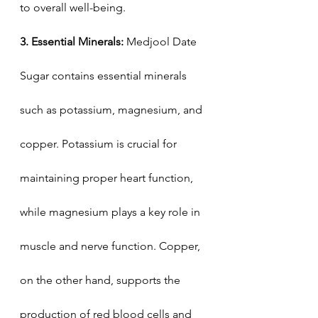
to overall well-being.
3. Essential Minerals: 
Medjool Date 
Sugar contains essential minerals 
such as potassium, magnesium, and 
copper. Potassium is crucial for 
maintaining proper heart function, 
while magnesium plays a key role in 
muscle and nerve function. Copper, 
on the other hand, supports the 
production of red blood cells and 