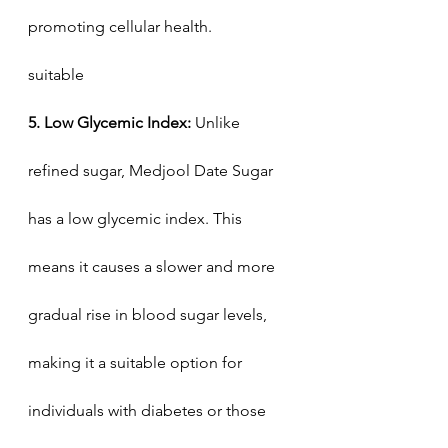
promoting cellular health.
suitable
5. Low Glycemic Index:
 Unlike 
refined sugar, Medjool Date Sugar 
has a low glycemic index. This 
means it causes a slower and more 
gradual rise in blood sugar levels, 
making it a suitable option for 
individuals with diabetes or those 