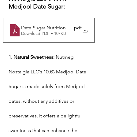
Medjool Date Sugar:
Date Sugar Nutrition Label
.pdf
Download PDF • 107KB
1. Natural Sweetness:
 Nutmeg 
Nostalgia LLC's 100% Medjool Date 
Sugar is made solely from Medjool 
dates, without any additives or 
preservatives. It offers a delightful 
sweetness that can enhance the 