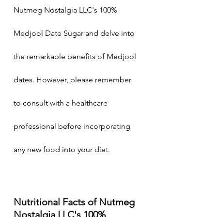
Nutmeg Nostalgia LLC's 100% 
Medjool Date Sugar and delve into 
the remarkable benefits of Medjool 
dates. However, please remember 
to consult with a healthcare 
professional before incorporating 
any new food into your diet.
Nutritional Facts of Nutmeg 
Nostalgia LLC's 100% 