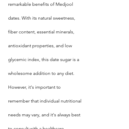
remarkable benefits of Medjool 
dates. With its natural sweetness, 
fiber content, essential minerals, 
antioxidant properties, and low 
glycemic index, this date sugar is a 
wholesome addition to any diet. 
However, it's important to 
remember that individual nutritional 
needs may vary, and it's always best 
to consult with a healthcare 