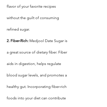
flavor of your favorite recipes 
without the guilt of consuming 
refined sugar.
2. Fiber-Rich:
 Medjool Date Sugar is 
a great source of dietary fiber. Fiber 
aids in digestion, helps regulate 
blood sugar levels, and promotes a 
healthy gut. Incorporating fiber-rich 
foods into your diet can contribute 