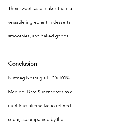
Their sweet taste makes them a 
versatile ingredient in desserts, 
smoothies, and baked goods.
Conclusion
Nutmeg Nostalgia LLC's 100% 
Medjool Date Sugar serves as a 
nutritious alternative to refined 
sugar, accompanied by the 