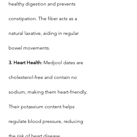
healthy digestion and prevents 
constipation. The fiber acts as a 
natural laxative, aiding in regular 
bowel movements.
3. Heart Health:
 Medjool dates are 
cholesterol-free and contain no 
sodium, making them heart-friendly. 
Their potassium content helps 
regulate blood pressure, reducing 
the risk of heart disease.