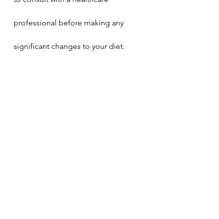
professional before making any 
significant changes to your diet. 
Embracing Medjool dates and 
Nutmeg Nostalgia LLC's 100% 
Medjool Date Sugar can elevate 
your culinary experience while 
nourishing your body from within.
Health and Wellness
Holistic Living
Food and Nutrition
Clean Eating
Healthy People 2030
Diabetes Management
Eat To Live