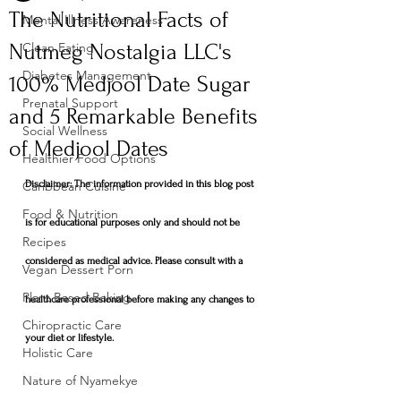
The Nutritional Facts of
Mental Illness Awareness
Nutmeg Nostalgia LLC's
Clean Eating
Diabetes Management
100% Medjool Date Sugar
Prenatal Support
and 5 Remarkable Benefits
Social Wellness
of Medjool Dates
Healthier Food Options
Caribbean Cuisine
Disclaimer: The information provided in this blog post 
Food & Nutrition
is for educational purposes only and should not be 
Recipes
considered as medical advice. Please consult with a 
Vegan Dessert Porn
Plant Based Baking
healthcare professional before making any changes to 
Chiropractic Care
your diet or lifestyle.
Holistic Care
Nature of Nyamekye