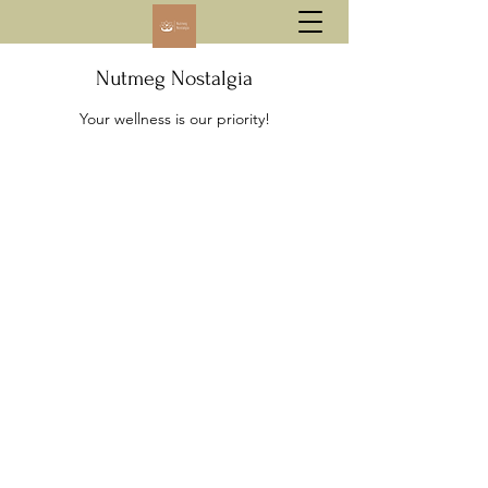
Nutmeg Nostalgia
Your wellness is our priority!