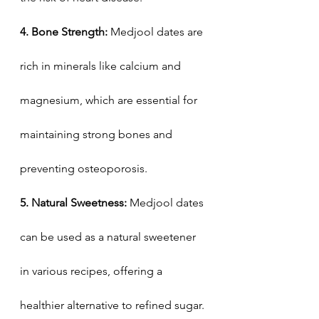
4. Bone Strength:
 Medjool dates are 
rich in minerals like calcium and 
magnesium, which are essential for 
maintaining strong bones and 
preventing osteoporosis.
5. Natural Sweetness: 
Medjool dates 
can be used as a natural sweetener 
in various recipes, offering a 
healthier alternative to refined sugar. 