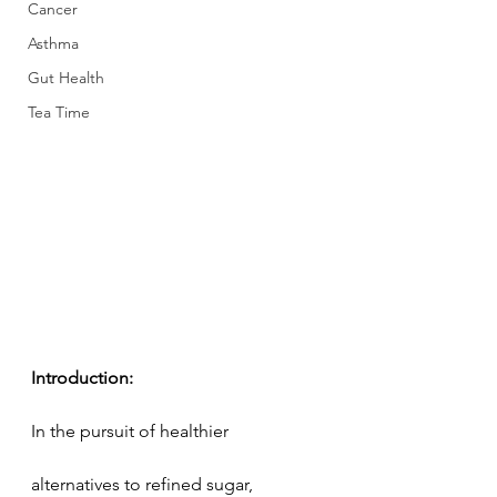
Cancer
Asthma
Gut Health
Tea Time
Introduction:
In the pursuit of healthier 
alternatives to refined sugar, 