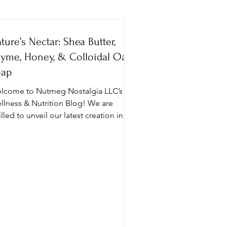
ture’s Nectar: Shea Butter,
Social Wellness
yme, Honey, & Colloidal Oat
oap
lcome to Nutmeg Nostalgia LLC’s
 Porn
llness & Nutrition Blog! We are
illed to unveil our latest creation in
e Roots, Remedies, &...
Asthma
Gut Health
reek