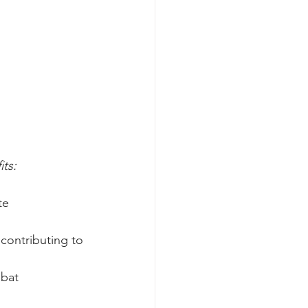
its:
te 
contributing to 
mbat 