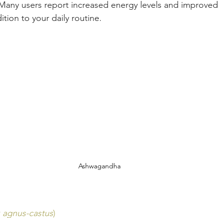
 Many users report increased energy levels and improved
ition to your daily routine.
Ashwagandha
x agnus-castus
)