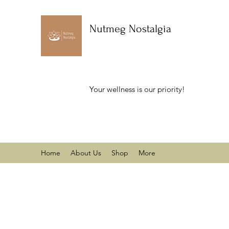
Nutmeg Nostalgia
Your wellness is our priority!
Home
About Us
Shop
More