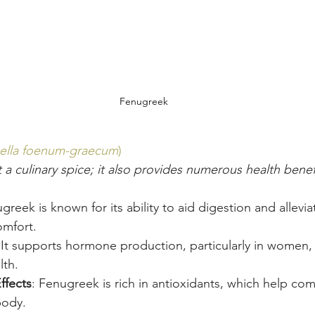
Fenugreek
nella foenum-graecum
)
 a culinary spice; it also provides numerous health benef
greek is known for its ability to aid digestion and allevia
omfort.
 It supports hormone production, particularly in women, 
lth.
ffects
: Fenugreek is rich in antioxidants, which help co
body.