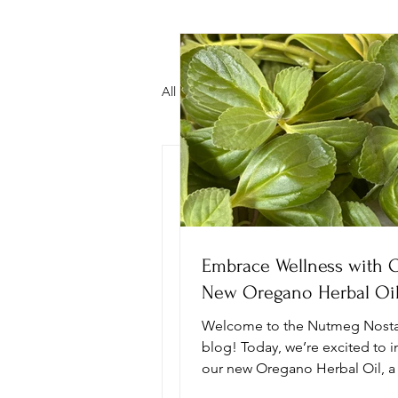
All Posts
Mental Illness Awareness
nutmegnostalgia
O
Healthier Food Options
Carib
Discover t
Plant Based Baking
Chiroprac
Ashwagand
Embrace Wellness with 
Tea Blend
New Oregano Herbal Oi
Tea Time
Welcome to the Nutmeg Nosta
blog! Today, we’re excited to 
our new Oregano Herbal Oil, a
blend designed to enhance you