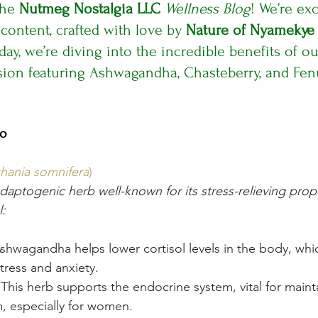
he 
Nutmeg Nostalgia LLC
Wellness Blog
! We’re exc
 content, crafted with love by 
Nature of Nyamekye
ay, we’re diving into the incredible benefits of o
usion featuring Ashwagandha, Chasteberry, and Fen
io
hania somnifera
)
aptogenic herb well-known for its stress-relieving prope
l:
Ashwagandha helps lower cortisol levels in the body, whi
stress and anxiety.
 This herb supports the endocrine system, vital for maint
, especially for women.