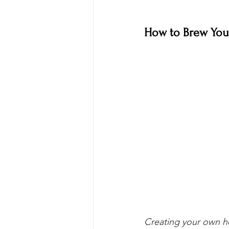
How to Brew Your
Creating your own ho