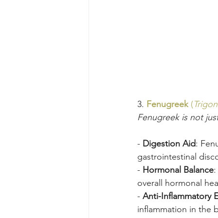
3. 
Fenugreek
 (
Trigo
Fenugreek is not just
- 
Digestion Aid
: Fenu
gastrointestinal disc
- 
Hormonal Balance
:
overall hormonal hea
- 
Anti-Inflammatory E
inflammation in the 