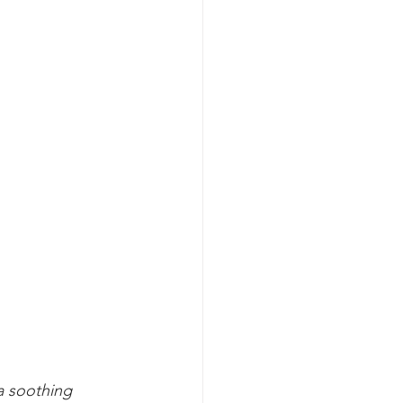
a soothing 