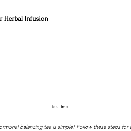
 Herbal Infusion
Tea Time
rmonal balancing tea is simple! Follow these steps for 