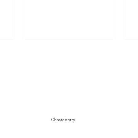
t, we’ll
 its
it, and
us, we’ll
ts that
 out.
f Oregano
ed from
Chasteberry