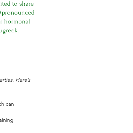
ited to share 
 (pronounced 
ur hormonal 
ugreek.
rties. Here’s 
ch can 
aining 