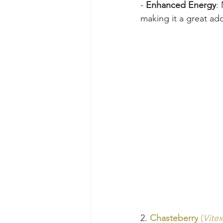
- 
Enhanced Energy
:
making it a great add
2. 
Chasteberry
 (
Vite