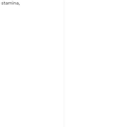
 stamina, 