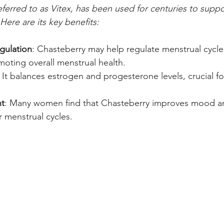
eferred to as Vitex, has been used for centuries to sup
Here are its key benefits:
gulation
: Chasteberry may help regulate menstrual cycles
ting overall menstrual health.
: It balances estrogen and progesterone levels, crucial f
t
: Many women find that Chasteberry improves mood a
eir menstrual cycles.