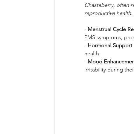
Chasteberry, often r
reproductive health. 
- 
Menstrual Cycle Re
PMS symptoms, promo
- 
Hormonal Support
health.
- 
Mood Enhancemen
irritability during th