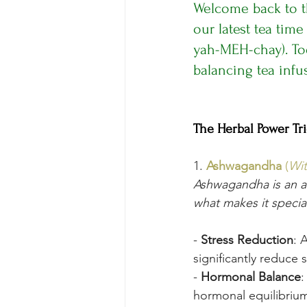
Welcome back to t
our latest tea time
yah-MEH-chay). Tod
balancing tea inf
The Herbal Power Tr
1. 
Ashwagandha
 (
Wit
Ashwagandha is an ad
what makes it specia
- 
Stress Reduction
: 
significantly reduce 
- 
Hormonal Balance
:
hormonal equilibrium