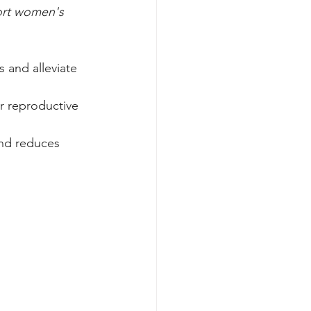
port women's 
 and alleviate 
or reproductive 
nd reduces 