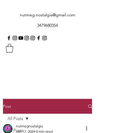
nutmeg.nostalgia@gmail.com
3479680354
Post
All Posts
nutmegnostalgia
All Posts
Jan 17, 2024
0 min read