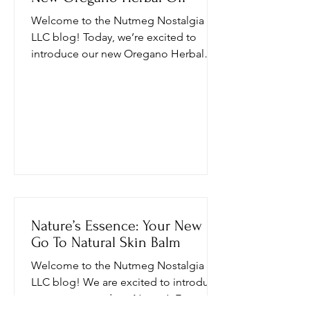
Welcome to the Nutmeg Nostalgia
LLC blog! Today, we’re excited to
introduce our new Oregano Herbal
Oil, a powerful blend designed to
enhance your health and wellness
journey. In this post, we’ll explore what
Oil of Oregano is, its incredible
benefits, how to use it, and important
safety information. Plus, we’ll delve
into the unique ingredients that make
our Oil of Oregano stand out. What is
Oil of Oregano? Oil of Oregano is a
concentrated extract derived from the
Nature’s Essence: Your New
leaves and
Go To Natural Skin Balm
Welcome to the Nutmeg Nostalgia
LLC blog! We are excited to introduce
our newest product, Nature’s Essence a