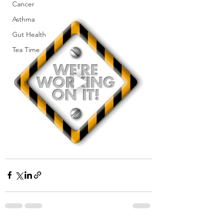
Cancer
Asthma
Gut Health
Tea Time