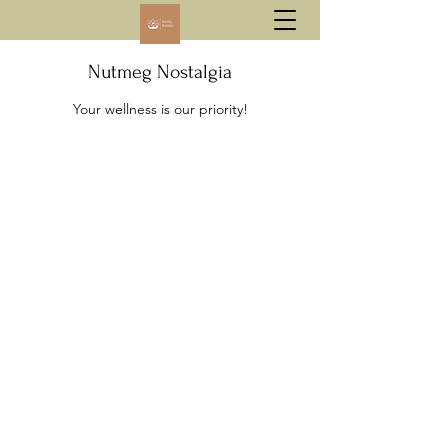
Nutmeg Nostalgia
Your wellness is our priority!