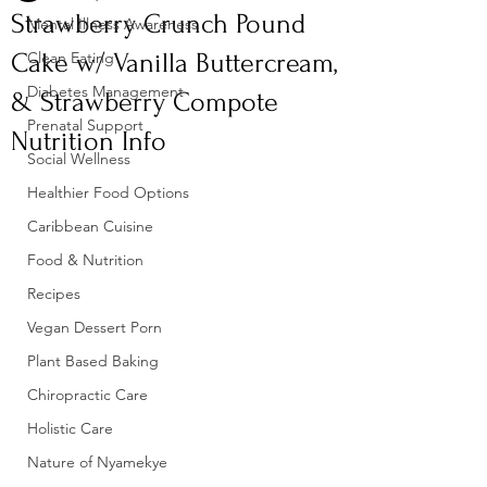
Strawberry Crunch Pound
Mental Illness Awareness
Cake w/ Vanilla Buttercream,
Clean Eating
Diabetes Management
& Strawberry Compote
Prenatal Support
Nutrition Info
Social Wellness
Healthier Food Options
Caribbean Cuisine
Food & Nutrition
Recipes
Vegan Dessert Porn
Plant Based Baking
Chiropractic Care
Holistic Care
Nature of Nyamekye